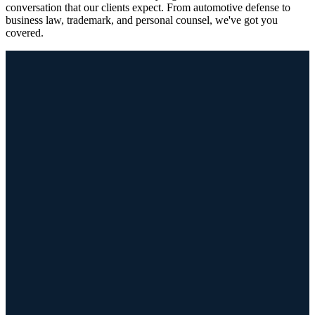
conversation that our clients expect. From automotive defense to
business law, trademark, and personal counsel, we've got you
covered.