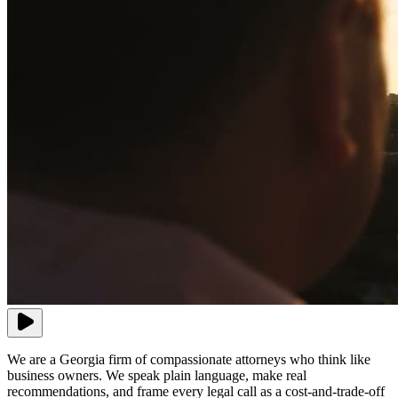
We are a Georgia firm of compassionate attorneys who think like
business owners. We speak plain language, make real
recommendations, and frame every legal call as a cost-and-trade-off