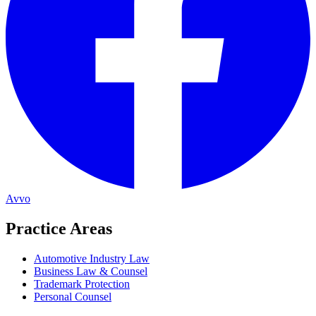
Avvo
Practice Areas
Automotive Industry Law
Business Law & Counsel
Trademark Protection
Personal Counsel