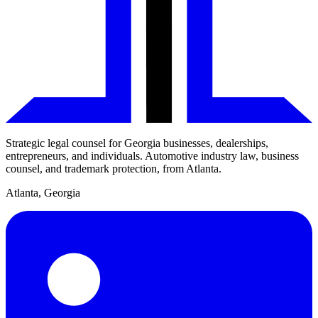
Strategic legal counsel for Georgia businesses, dealerships,
entrepreneurs, and individuals. Automotive industry law, business
counsel, and trademark protection, from Atlanta.
Atlanta
,
Georgia