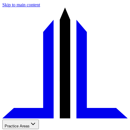
Skip to main content
Practice Areas