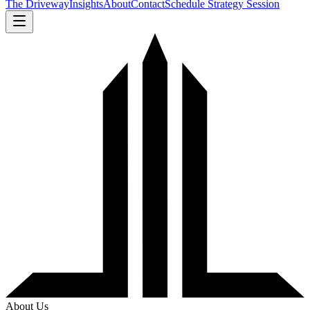
The Driveway
Insights
About
Contact
Schedule Strategy Session
About Us