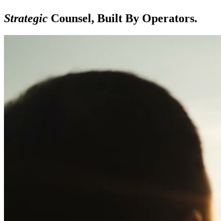
Strategic
Counsel, Built By Operators.