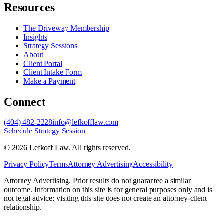
Resources
The Driveway Membership
Insights
Strategy Sessions
About
Client Portal
Client Intake Form
Make a Payment
Connect
(404) 482-2228
info@lefkofflaw.com
Schedule Strategy Session
©
2026
Lefkoff Law
. All rights reserved.
Privacy Policy
Terms
Attorney Advertising
Accessibility
Attorney Advertising. Prior results do not guarantee a similar
outcome. Information on this site is for general purposes only and is
not legal advice; visiting this site does not create an attorney-client
relationship.